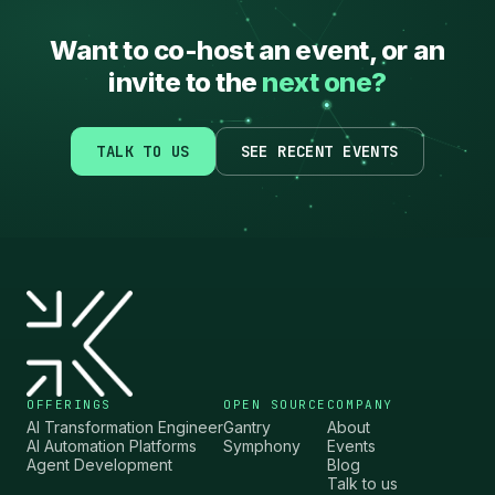
Want to co-host an event, or an
invite to the
next one?
TALK TO US
SEE RECENT EVENTS
OFFERINGS
OPEN SOURCE
COMPANY
AI Transformation Engineer
Gantry
About
AI Automation Platforms
Symphony
Events
Agent Development
Blog
Talk to us