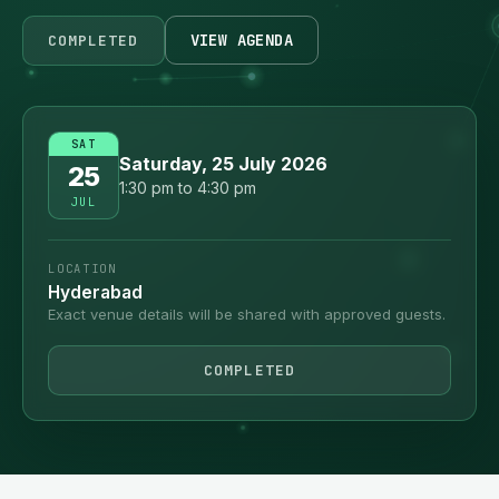
VIEW AGENDA
COMPLETED
SAT
Saturday, 25 July 2026
25
1:30 pm to 4:30 pm
JUL
LOCATION
Hyderabad
Exact venue details will be shared with approved guests.
COMPLETED