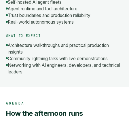
Self-hosted AI agent fleets
Agent runtime and tool architecture
Trust boundaries and production reliability
Real-world autonomous systems
WHAT TO EXPECT
Architecture walkthroughs and practical production
insights
Community lightning talks with live demonstrations
Networking with AI engineers, developers, and technical
leaders
AGENDA
How the afternoon runs