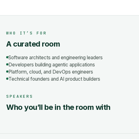
WHO IT’S FOR
A curated room
Software architects and engineering leaders
Developers building agentic applications
Platform, cloud, and DevOps engineers
Technical founders and AI product builders
SPEAKERS
Who you’ll be in the room with