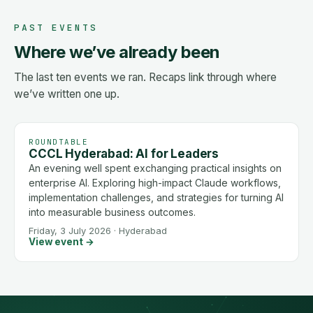
PAST EVENTS
Where we’ve already been
The last ten events we ran. Recaps link through where
we’ve written one up.
ROUNDTABLE
CCCL Hyderabad: AI for Leaders
An evening well spent exchanging practical insights on
enterprise AI. Exploring high-impact Claude workflows,
implementation challenges, and strategies for turning AI
into measurable business outcomes.
Friday, 3 July 2026
·
Hyderabad
View event →