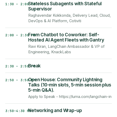
Stateless Subagents with Stateful
1:30 – 2:00 PM
Supervisor
Raghavendar Kokkonda, Delivery Lead, Cloud,
DevOps & AI Platform, Cotiviti
From Chatbot to Coworker: Self-
2:00 – 2:30 PM
Hosted AI Agent Fleets with Gantry
Ravi Kiran, LangChain Ambassador & VP of
Engineering, KnackLabs
Break
2:30 – 2:50 PM
Open House: Community Lightning
2:50 – 3:50 PM
Talks (10-min slots, 5-min session plus
5-min Q&A).
Apply to Speak - https://luma.com/langchain-in
Networking and Wrap-up
3:50–4:30 PM