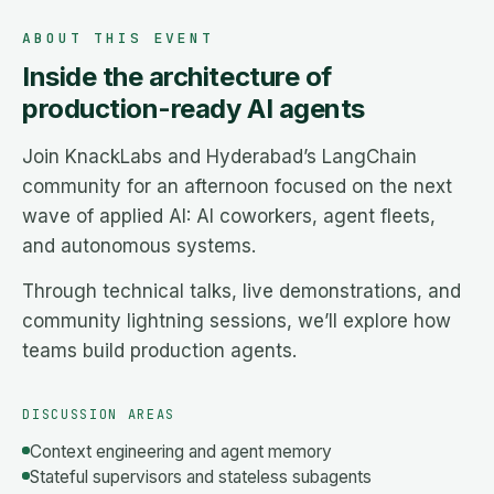
ABOUT THIS EVENT
Inside the architecture of
production-ready AI agents
Join KnackLabs and Hyderabad’s LangChain
community for an afternoon focused on the next
wave of applied AI: AI coworkers, agent fleets,
and autonomous systems.
Through technical talks, live demonstrations, and
community lightning sessions, we’ll explore how
teams build production agents.
DISCUSSION AREAS
Context engineering and agent memory
Stateful supervisors and stateless subagents