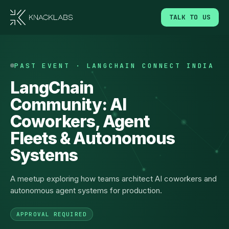
TALK TO US
PAST EVENT · LANGCHAIN CONNECT INDIA
LangChain
Community: AI
Coworkers, Agent
Fleets & Autonomous
Systems
A meetup exploring how teams architect AI coworkers and
autonomous agent systems for production.
APPROVAL REQUIRED