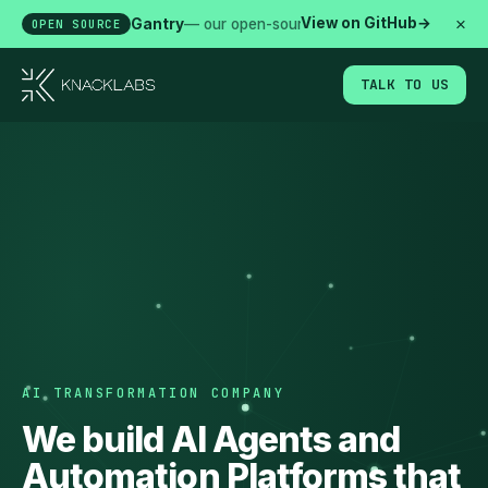
×
View on GitHub
→
Gantry
— our open-source agent runtime. Secured, 
OPEN SOURCE
TALK TO US
AI TRANSFORMATION COMPANY
We build AI Agents and
Automation Platforms that