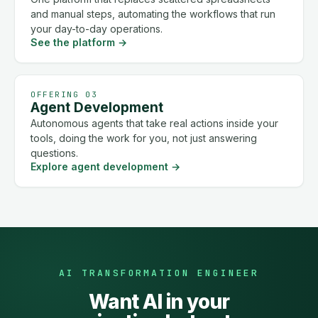
and manual steps, automating the workflows that run
your day-to-day operations.
See the platform
→
OFFERING 03
Agent Development
Autonomous agents that take real actions inside your
tools, doing the work for you, not just answering
questions.
Explore agent development
→
AI TRANSFORMATION ENGINEER
Want AI in your