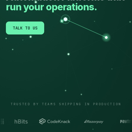
run your operations.
TALK TO US
TRUSTED BY TEAMS SHIPPING IN PRODUCTION