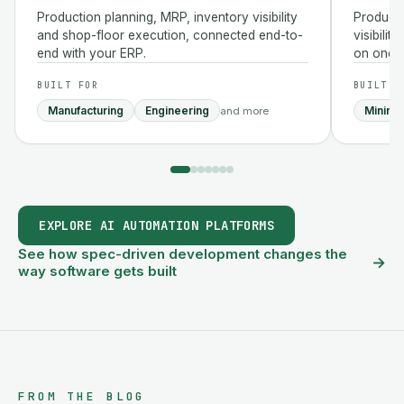
Production planning, MRP, inventory visibility
Producti
and shop-floor execution, connected end-to-
visibilit
end with your ERP.
on one p
BUILT FOR
BUILT F
Manufacturing
Engineering
Mining
and more
EXPLORE AI AUTOMATION PLATFORMS
See how spec-driven development changes the
→
way software gets built
FROM THE BLOG