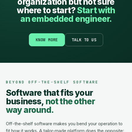
organization but not sure
where to start?
Start with
an embedded engineer.
KNOW MORE
TALK TO US
BEYOND OFF-THE-SHELF SOFTWARE
Software that fits your
business,
not the other
way around.
Off-the-shelf software makes you bend your operation to
fit how it works. A tailor-made platform does the opposite: