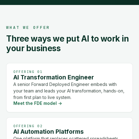
WHAT WE OFFER
Three ways we put AI to work in
your business
OFFERING 01
AI Transformation Engineer
A senior Forward Deployed Engineer embeds with
your team and leads your AI transformation, hands-on,
from first plan to live system.
Meet the FDE model
→
OFFERING 02
AI Automation Platforms
One platform that replaces scattered spreadsheets