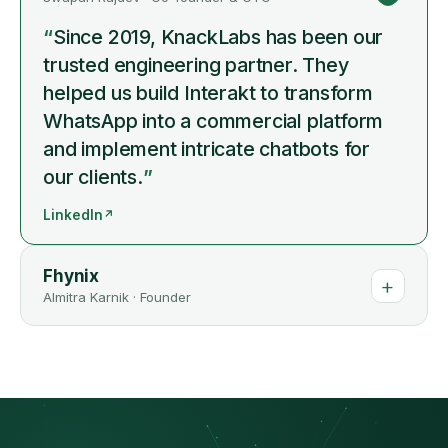
“
Since 2019, KnackLabs has been our
trusted engineering partner. They
helped us build Interakt to transform
WhatsApp into a commercial platform
and implement intricate chatbots for
our clients.
”
LinkedIn
↗
Fhynix
+
Almitra Karnik
·
Founder
“