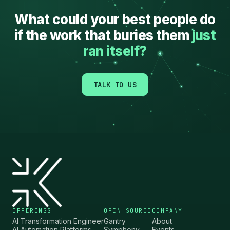
”
What could your best people do
if the work that buries them
just
↗
ran itself?
TALK TO US
OFFERINGS
OPEN SOURCE
COMPANY
AI Transformation Engineer
Gantry
About
AI Automation Platforms
Symphony
Events