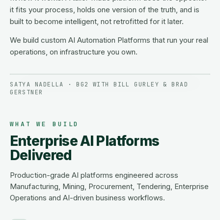
it fits your process, holds one version of the truth, and is
built to become intelligent, not retrofitted for it later.
We build custom AI Automation Platforms that run your real
operations, on infrastructure you own.
SATYA NADELLA · BG2 WITH BILL GURLEY & BRAD
GERSTNER
WHAT WE BUILD
Enterprise AI Platforms
Delivered
Production-grade AI platforms engineered across
Manufacturing, Mining, Procurement, Tendering, Enterprise
Operations and AI-driven business workflows.