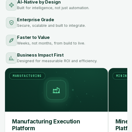
AI-Native by Design
Built for intelligence, not just automation.
Enterprise Grade
Secure, scalable and built to integrate.
Faster to Value
Weeks, not months, from build to live.
Business Impact First
Designed for measurable ROI and efficiency.
MANUFACTURING
MINING
Manufacturing Execution
Mine 
Platform
Platf