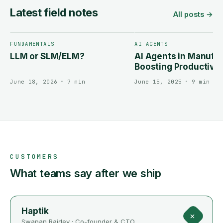
Latest field notes
All posts →
FUNDAMENTALS
AI AGENTS
LLM or SLM/ELM?
AI Agents in Manufac
Boosting Productivit
Reducing Downtime
June 18, 2026
•
7 min
June 15, 2025
•
9 min
CUSTOMERS
What teams say after we ship
Haptik
+
Swapan Rajdev
·
Co-founder & CTO