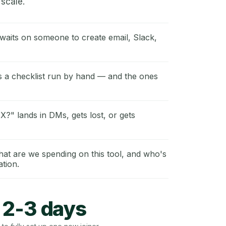
scale.
waits on someone to create email, Slack,
s a checklist run by hand — and the ones
 X?" lands in DMs, gets lost, or gets
t are we spending on this tool, and who's
ation.
2-3 days