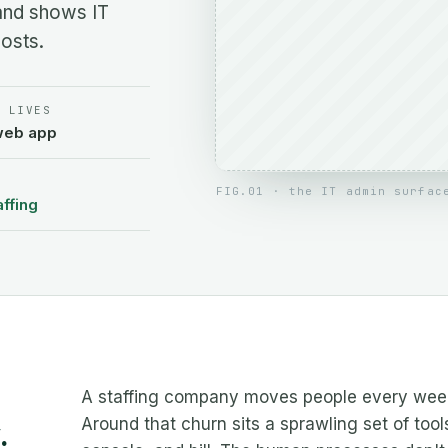
and shows IT
osts.
T LIVES
web app
FIG.01 · the IT admin surfac
affing
A staffing company moves people every week 
Around that churn sits a sprawling set of tool
.