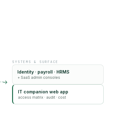
SYSTEMS & SURFACE
Identity · payroll · HRMS
+ SaaS admin consoles
→
IT companion web app
access matrix · audit · cost