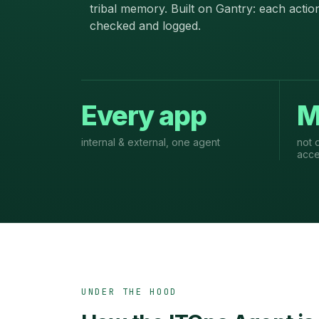
tribal memory. Built on Gantry: each actio
checked and logged.
Every app
M
internal & external, one agent
not 
acc
UNDER THE HOOD