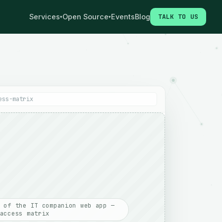
Services
Open Source
Events
Blog
TALK TO US
▾
▾
ess-matrix
 of the IT companion web app —
access matrix