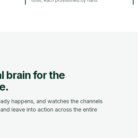
tools, each provisioned by hand
 brain for the
e.
ready happens, and watches the channels
and leave into action across the entire