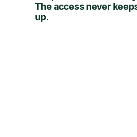
The access never keep
up.