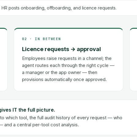
 HR posts onboarding, offboarding, and licence requests.
02 · IN BETWEEN
Licence requests → approval
Employees raise requests in a channel; the
agent routes each through the right cycle —
a manager or the app owner — then
provisions automatically once approved.
es IT the full picture.
 which tool, the full audit history of every request — who
and a central per-tool cost analysis.