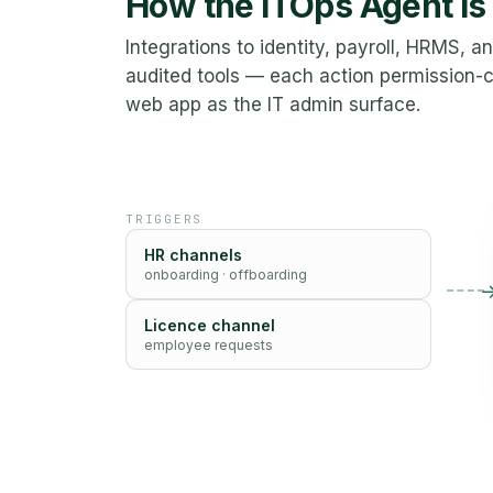
How the ITOps Agent is
Integrations to identity, payroll, HRMS, 
audited tools — each action permission
web app as the IT admin surface.
TRIGGERS
HR channels
onboarding · offboarding
Licence channel
employee requests