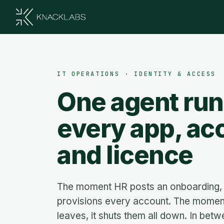
IT OPERATIONS · IDENTITY & ACCESS
One agent ru
every app, ac
and licence
The moment HR posts an onboarding, 
provisions every account. The mome
leaves, it shuts them all down. In betw