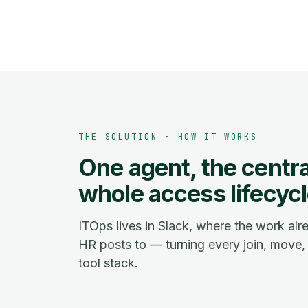
THE SOLUTION · HOW IT WORKS
One agent, the central
whole access lifecycl
ITOps lives in Slack, where the work al
HR posts to — turning every join, move, 
tool stack.