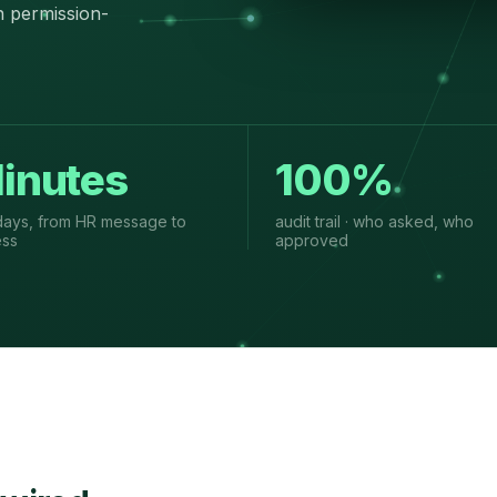
n permission-
inutes
100%
days, from HR message to
audit trail · who asked, who
ess
approved