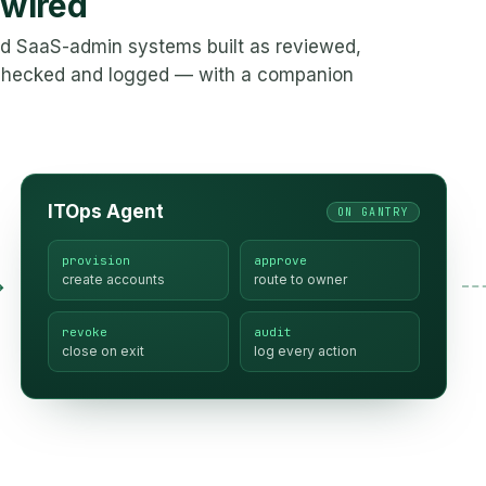
 wired
and SaaS-admin systems built as reviewed,
-checked and logged — with a companion
ITOps Agent
ON GANTRY
provision
approve
create accounts
route to owner
→
revoke
audit
close on exit
log every action