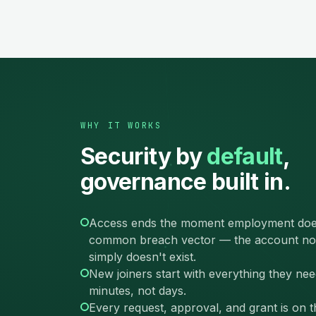
WHY IT WORKS
Security by
default
,
governance built in.
Access ends the moment employment doe
common breach vector — the account no
simply doesn't exist.
New joiners start with everything they nee
minutes, not days.
Every request, approval, and grant is on 