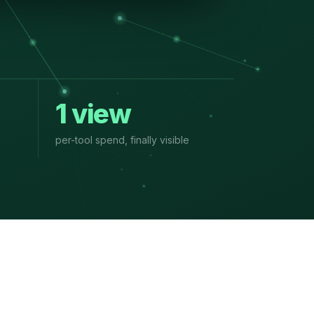
1 view
per-tool spend, finally visible