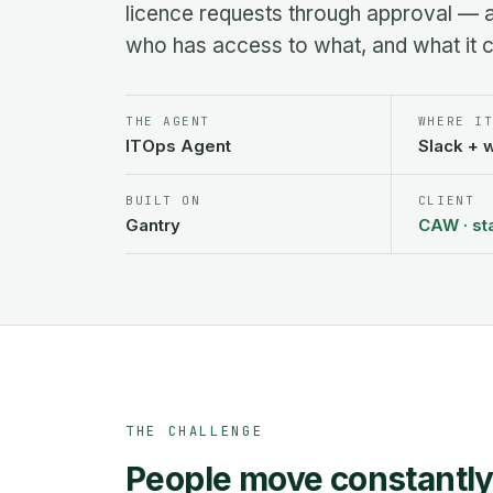
licence requests through approval — 
who has access to what, and what it c
THE AGENT
WHERE I
ITOps Agent
Slack + 
BUILT ON
CLIENT
Gantry
CAW · st
THE CHALLENGE
People move constantly