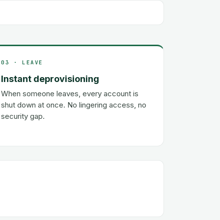
03 · LEAVE
Instant deprovisioning
When someone leaves, every account is
shut down at once. No lingering access, no
security gap.