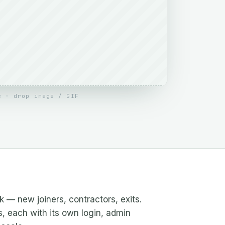
e · drop image / GIF
— new joiners, contractors, exits.
s, each with its own login, admin