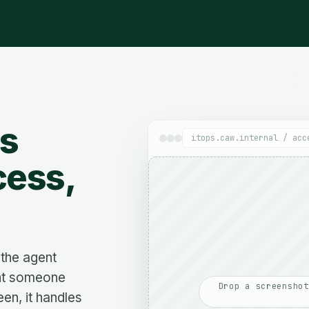
ns
itops.caw.internal / acc
cess,
the agent
nt someone
Drop a screenshot
een, it handles