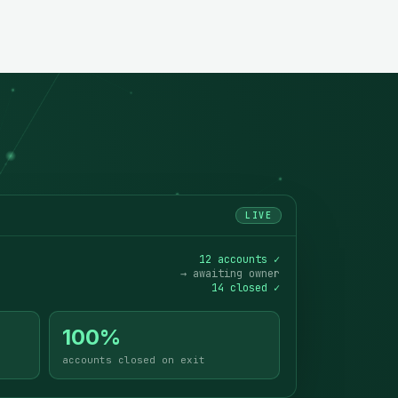
LIVE
12 accounts ✓
→ awaiting owner
14 closed ✓
100%
accounts closed on exit