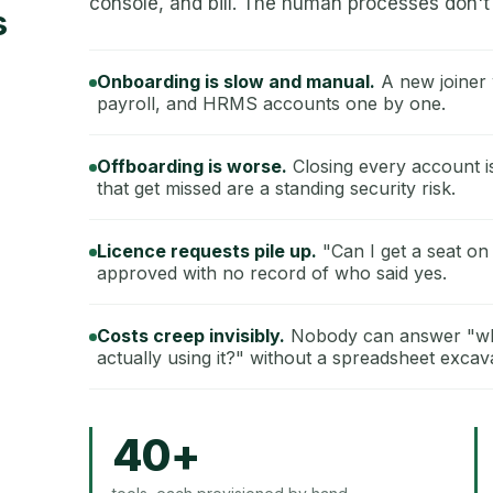
console, and bill. The human processes don't 
s
Onboarding is slow and manual.
A new joiner 
payroll, and HRMS accounts one by one.
Offboarding is worse.
Closing every account i
that get missed are a standing security risk.
Licence requests pile up.
"Can I get a seat on
approved with no record of who said yes.
Costs creep invisibly.
Nobody can answer "wha
actually using it?" without a spreadsheet excav
40+