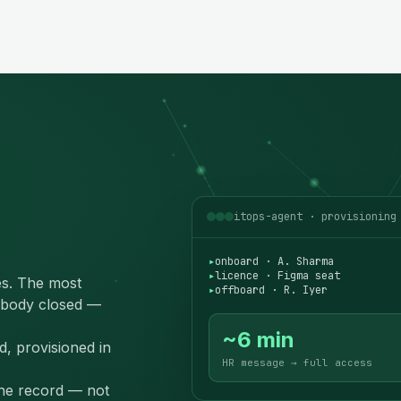
itops-agent · provisioning
▸
onboard · A. Sharma
▸
licence · Figma seat
s. The most
▸
offboard · R. Iyer
body closed —
~6 min
d, provisioned in
HR message → full access
the record — not