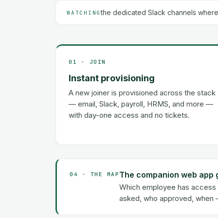
the dedicated Slack channels where
WATCHING
01 · JOIN
Instant provisioning
A new joiner is provisioned across the stack
— email, Slack, payroll, HRMS, and more —
with day-one access and no tickets.
The companion web app giv
04 · THE MAP
Which employee has access to
asked, who approved, when — 