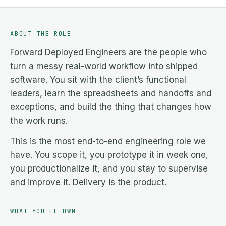
ABOUT THE ROLE
Forward Deployed Engineers are the people who
turn a messy real-world workflow into shipped
software. You sit with the client’s functional
leaders, learn the spreadsheets and handoffs and
exceptions, and build the thing that changes how
the work runs.
This is the most end-to-end engineering role we
have. You scope it, you prototype it in week one,
you productionalize it, and you stay to supervise
and improve it. Delivery is the product.
WHAT YOU'LL OWN