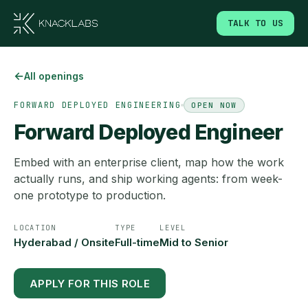
TALK TO US
←
All openings
FORWARD DEPLOYED ENGINEERING
OPEN NOW
Forward Deployed Engineer
Embed with an enterprise client, map how the work
actually runs, and ship working agents: from week-
one prototype to production.
LOCATION
TYPE
LEVEL
Hyderabad / Onsite
Full-time
Mid to Senior
APPLY FOR THIS ROLE