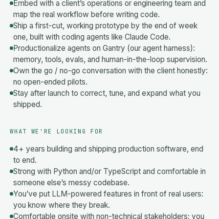
Embed with a client’s operations or engineering team and
map the real workflow before writing code.
Ship a first-cut, working prototype by the end of week
one, built with coding agents like Claude Code.
Productionalize agents on Gantry (our agent harness):
memory, tools, evals, and human-in-the-loop supervision.
Own the go / no-go conversation with the client honestly:
no open-ended pilots.
Stay after launch to correct, tune, and expand what you
shipped.
WHAT WE'RE LOOKING FOR
4+ years building and shipping production software, end
to end.
Strong with Python and/or TypeScript and comfortable in
someone else’s messy codebase.
You’ve put LLM-powered features in front of real users:
you know where they break.
Comfortable onsite with non-technical stakeholders; you