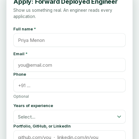
Apply:
Forward Deployed Engineer
Show us something real. An engineer reads every
application.
Full name
*
Email
*
Phone
Optional
Years of experience
Select…
Portfolio, GitHub, or LinkedIn