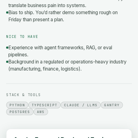
translate business pain into systems.
Bias to ship. You’d rather demo something rough on
Friday than present a plan.
NICE TO HAVE
Experience with agent frameworks, RAG, or eval
pipelines.
Background in a regulated or operations-heavy industry
(manufacturing, finance, logistics).
STACK & TOOLS
PYTHON
TYPESCRIPT
CLAUDE / LLMS
GANTRY
POSTGRES
AWS