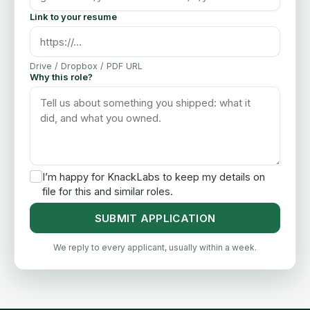
Link to your resume
Drive / Dropbox / PDF URL
Why this role?
I’m happy for KnackLabs to keep my details on
file for this and similar roles.
SUBMIT APPLICATION
We reply to every applicant, usually within a week.